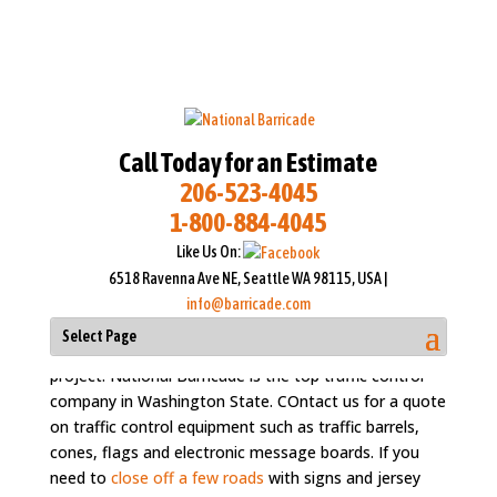
Call Today for an Estimate
206-523-4045
1-800-884-4045
Rent Traffic Cones in
Like Us On:
Washington State and
6518 Ravenna Ave NE, Seattle WA 98115, USA |
Seattle Metro
info@barricade.com
Select Page
Rent traffic cones & barriers for your traffic control
project. National Barricade is the top traffic control
company in Washington State. COntact us for a quote
on traffic control equipment such as traffic barrels,
cones, flags and electronic message boards. If you
need to
close off a few roads
with signs and jersey