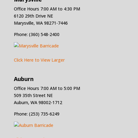
Office Hours 7:00 AM to 4:30 PM
6120 29th Drive NE
Marysville, WA 98271-7446
Phone: (360) 548-2400
Click Here to View Larger
Auburn
Office Hours 7:00 AM to 5:00 PM
509 35th Street NE
Auburn, WA 98002-1712
Phone: (253) 735-6249