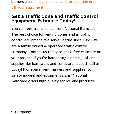
barriers
we can help you plan your project and drop-
off your equipment.
Get a Traffic Cone and Traffic Control
equipment Estimate Today!
You can rent traffic cones from National Barricade!
The best choice for renting cones and all traffic
control equipment. We serve Seattle since 1951! We
are a family owned & operated traffic control
company. Contact us today to get a free estimate on
your project. If you’re barricading a parking lot and
supplies like barricades and cones are needed…call us
today! From pavement markers and supplies, to
safety apparel and equipment signs! National
Barricade offers high-quality service and products!
Company