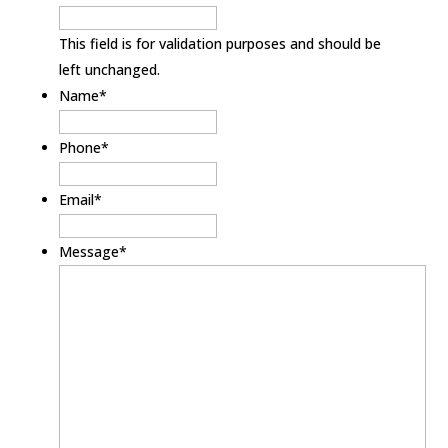
This field is for validation purposes and should be
left unchanged.
Name
*
Phone
*
Email
*
Message
*