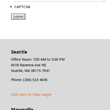
CAPTCHA
Seattle
Office Hours: 7:00 AM to 5:00 PM
6518 Ravenna Ave NE
Seattle, WA 98115-7041
Phone: (206) 523-4045
Click Here to View Larger
Marysville