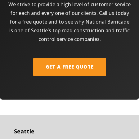
We strive to provide a high level of customer service
for each and every one of our clients. Call us today
for a free quote and to see why National Barricade
is one of Seattle’s top road construction and traffic
control service companies.
GET A FREE QUOTE
Seattle