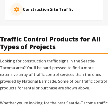
Construction Site Traffic
Traffic Control Products for All
Types of Projects
Looking for construction traffic signs in the Seattle-
Tacoma area? You’ll be hard-pressed to find a more
extensive array of traffic control services than the ones
provided by National Barricade. Some of our traffic control
products for rental or purchase are shown above.
Whether you’re looking for the best Seattle-Tacoma traffic