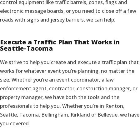
control equipment like traffic barrels, cones, flags and
electronic message boards, or you need to close off a few
roads with signs and jersey barriers, we can help.
Execute a Traffic Plan That Works in
Seattle-Tacoma
We strive to help you create and execute a traffic plan that
works for whatever event you’re planning, no matter the
size. Whether you’re an event coordinator, a law
enforcement agent, contractor, construction manager, or
property manager, we have both the tools and the
professionals to help you. Whether you’re in Renton,
Seattle, Tacoma, Bellingham, Kirkland or Bellevue, we have
you covered.