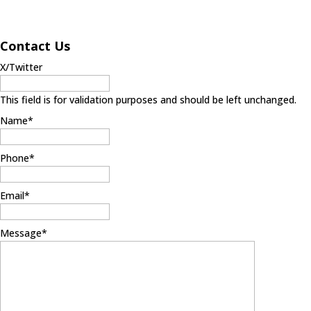
Contact Us
X/Twitter
This field is for validation purposes and should be left unchanged.
Name
*
Phone
*
Email
*
Message
*