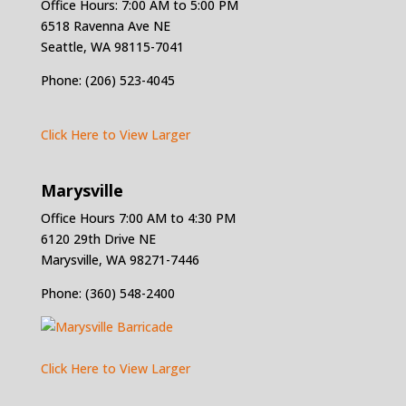
Office Hours: 7:00 AM to 5:00 PM
6518 Ravenna Ave NE
Seattle, WA 98115-7041
Phone: (206) 523-4045
Click Here to View Larger
Marysville
Office Hours 7:00 AM to 4:30 PM
6120 29th Drive NE
Marysville, WA 98271-7446
Phone: (360) 548-2400
Click Here to View Larger