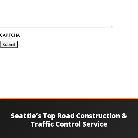
CAPTCHA
Seattle’s Top Road Construction &
Traffic Control Service