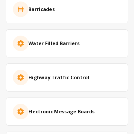
Barricades
Water Filled Barriers
Highway Traffic Control
Electronic Message Boards