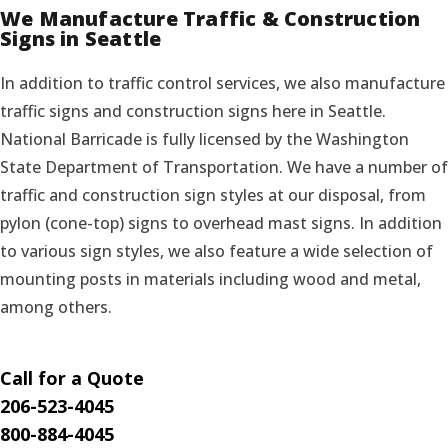
We Manufacture Traffic & Construction
Signs in Seattle
In addition to traffic control services, we also manufacture
traffic signs and construction signs here in Seattle.
National Barricade is fully licensed by the Washington
State Department of Transportation. We have a number of
traffic and construction sign styles at our disposal, from
pylon (cone-top) signs to overhead mast signs. In addition
to various sign styles, we also feature a wide selection of
mounting posts in materials including wood and metal,
among others.
Call for a Quote
206-523-4045
800-884-4045