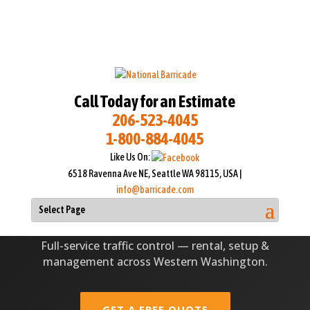
Call Today for an Estimate
206-523-4045
1-800-884-4045
TRUSTED TRAFFIC CONTROL SINCE 1951
Like Us On:
TRAFFIC CONTROL SERVICES
6518 Ravenna Ave NE, Seattle WA 98115, USA |
IN SEATTLE-TACOMA
info@barricade.com
Select Page
Full-service traffic control — rental, setup &
management across Western Washington.
GET A FREE QUOTE