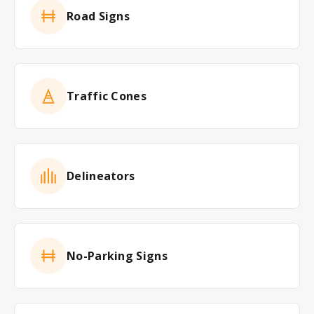
Road Signs
Traffic Cones
Delineators
No-Parking Signs