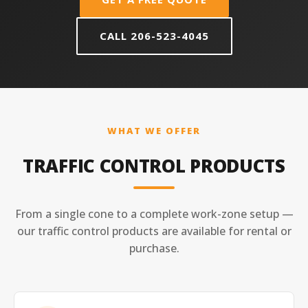
CALL 206-523-4045
WHAT WE OFFER
TRAFFIC CONTROL PRODUCTS
From a single cone to a complete work-zone setup —
our traffic control products are available for rental or
purchase.